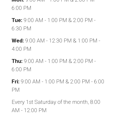
6:00 PM
Tue:
9:00 AM - 1:00 PM & 2:00 PM -
6:30 PM
Wed:
9:00 AM - 12:30 PM & 1:00 PM -
4:00 PM
Thu:
9:00 AM - 1:00 PM & 2:00 PM -
6:00 PM
Fri:
9:00 AM - 1:00 PM & 2:00 PM - 6:00
PM
Every 1st Saturday of the month, 8:00
AM - 12:00 PM