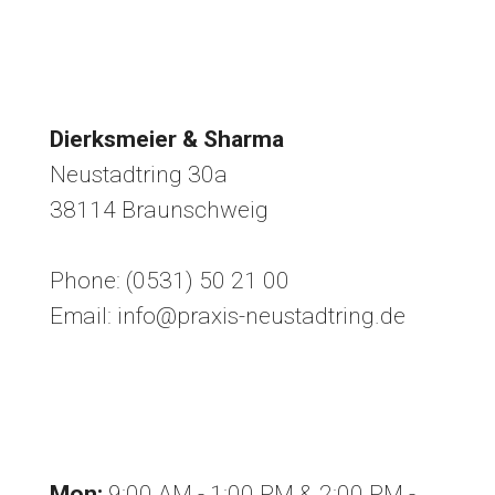
Dierksmeier & Sharma
Neustadtring 30a
38114 Braunschweig
Phone: (0531) 50 21 00
Email: info@praxis-neustadtring.de
Office hours
Mon:
9:00 AM - 1:00 PM & 2:00 PM -