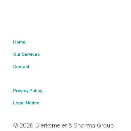
Legal & Sitemap
Home
Our Services
Contact
Privacy Policy
Legal Notice
© 2026 Dierksmeier & Sharma Group