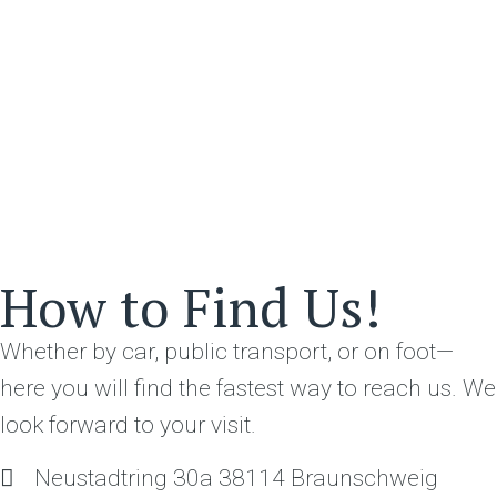
How to Find Us!
Whether by car, public transport, or on foot—
here you will find the fastest way to reach us. We
look forward to your visit.
Neustadtring 30a 38114 Braunschweig