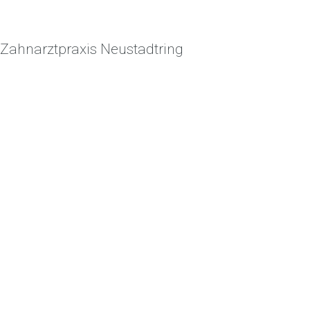
Zahnarztpraxis Neustadtring