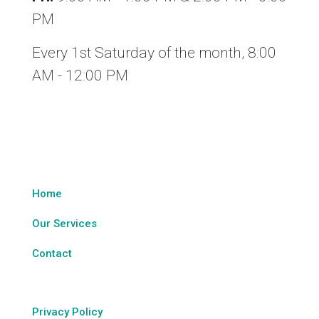
PM
Every 1st Saturday of the month, 8:00
AM - 12:00 PM
Legal & Sitemap
Home
Our Services
Contact
Privacy Policy