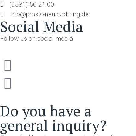
(0531) 50 21 00
info@praxis-neustadtring.de
Social Media
Follow us on social media
Do you have a
general inquiry?