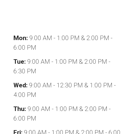
Office hours
Mon:
9:00 AM - 1:00 PM & 2:00 PM -
6:00 PM
Tue:
9:00 AM - 1:00 PM & 2:00 PM -
6:30 PM
Wed:
9:00 AM - 12:30 PM & 1:00 PM -
4:00 PM
Thu:
9:00 AM - 1:00 PM & 2:00 PM -
6:00 PM
Fri:
9:00 AM - 1:00 PM & 2:00 PM - 6:00