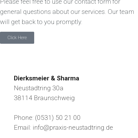
Please feel free to use our contact form for
general questions about our services. Our team
will get back to you promptly.
Click Here
Dierksmeier & Sharma
Neustadtring 30a
38114 Braunschweig
Phone: (0531) 50 21 00
Email: info@praxis-neustadtring.de